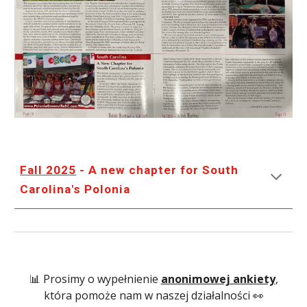
Fall 2025
- A new chapter for South
Carolina's Polonia
📊 Prosimy o wypełnienie
anonimowej ankiety
,
która pomoże nam w naszej działalności 👀