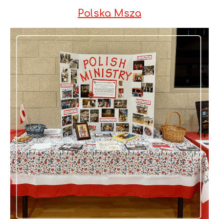
Polska Msza