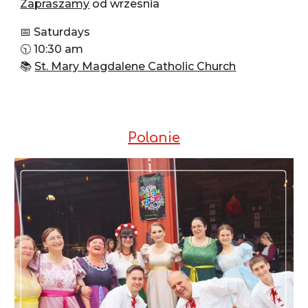
Zapraszamy
od wrzesnia
📅 Saturdays
🕥 10:30 am
📚
St. Mary Magdalene Catholic Church
Polanie