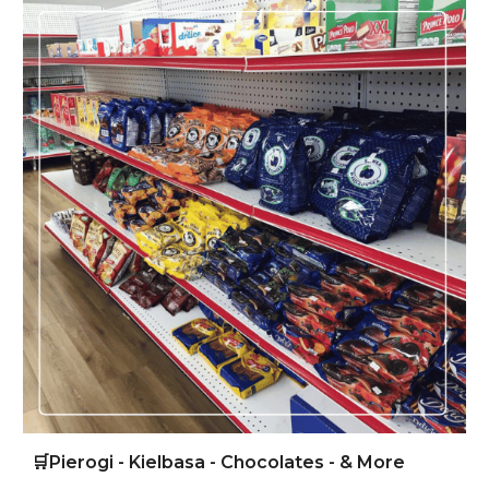
🛒
Pierogi - Kielbasa - Chocolates - & More