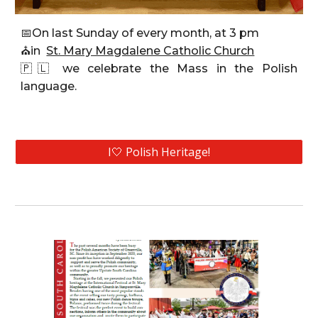
📅
On last Sunday of every month, at 3 pm
⛪
in
St. Mary Magdalene Catholic Church
🇵🇱
we celebrate the Mass
in the Polish
language.
I🤍 Polish Heritage!