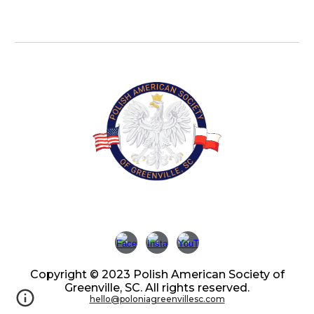
Copyright © 2023 Polish American Society of
Greenville, SC. All rights reserved.
hello@poloniagreenvillesc.com