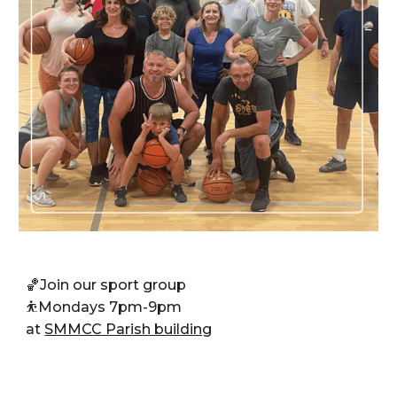
🏀J
oin our sport group
⛹️
Mondays 7pm-9pm
at
SMMCC Parish building