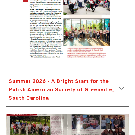
Summer 2026
- A Bright Start for the
Polish American Society of Greenville,
South Carolina