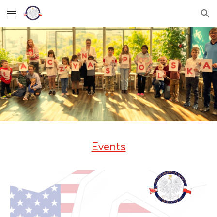
Skip to main content
Skip to navigation
Events