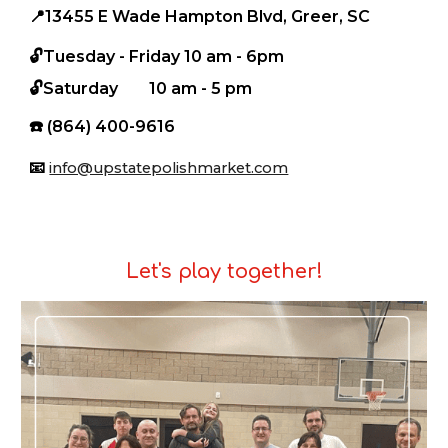
📍
13455 E Wade Hampton Blvd, Greer, SC
🔓Tuesday - Friday
10 am - 6pm
🔓
S
aturday
10 am - 5 pm
☎️
(864) 400-9616
📧
info@upstatepolishmarket.com
Let's play together!