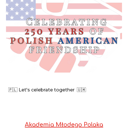
🇵🇱 Let's celebrate together
🇺🇲
Akademia Młodego Polaka