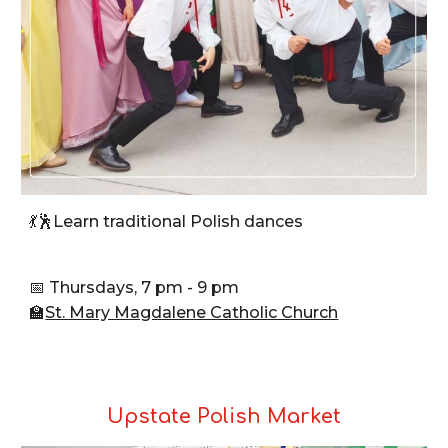
💃🕺Learn traditional Polish dances
📅 Thursdays, 7 pm - 9 pm
🏫
St. Mary Magdalene Catholic Church
Upstate Polish Market