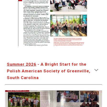
Summer 2026
- A Bright Start for the
Polish American Society of Greenville,
South Carolina