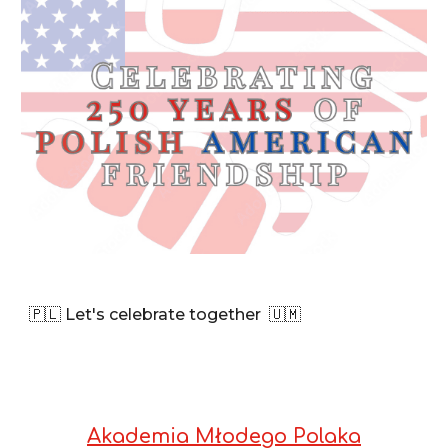
🇵🇱 Let's celebrate together
🇺🇲
Akademia Młodego Polaka