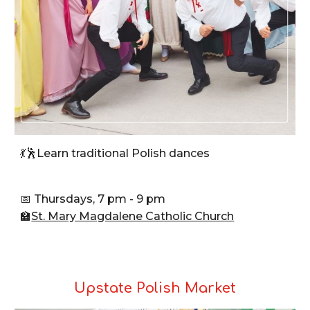
💃🕺Learn traditional Polish dances
📅 Thursdays, 7 pm - 9 pm
🏫
St. Mary Magdalene Catholic Church
Upstate Polish Market