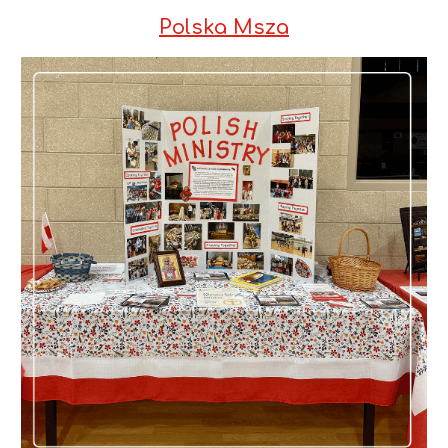
Polska Msza