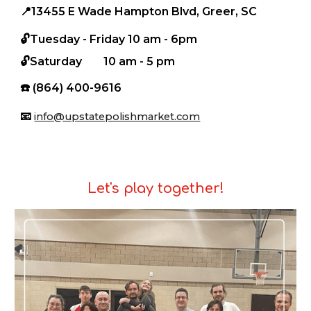
📍
13455 E Wade Hampton Blvd, Greer, SC
🔓Tuesday - Friday
10 am - 6pm
🔓
S
aturday
10 am - 5 pm
☎️
(864) 400-9616
📧
info@upstatepolishmarket.com
Let's play together!