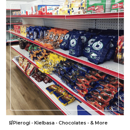
🛒
Pierogi - Kielbasa - Chocolates - & More