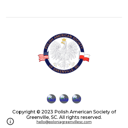
Copyright © 2023 Polish American Society of
Greenville, SC. All rights reserved.
hello@poloniagreenvillesc.com