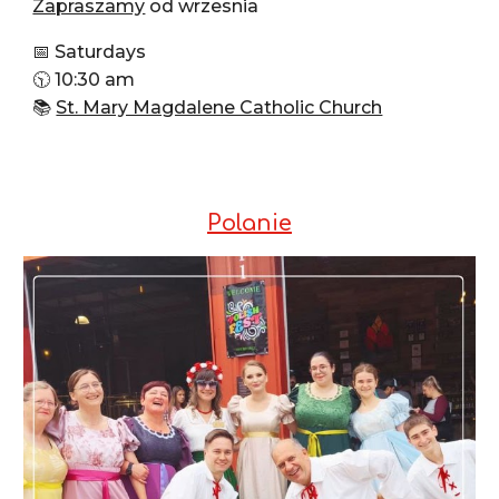
Zapraszamy
od wrzesnia
📅 Saturdays
🕥 10:30 am
📚
St. Mary Magdalene Catholic Church
Polanie