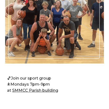
🏀J
oin our sport group
⛹️
Mondays 7pm-9pm
at
SMMCC Parish building