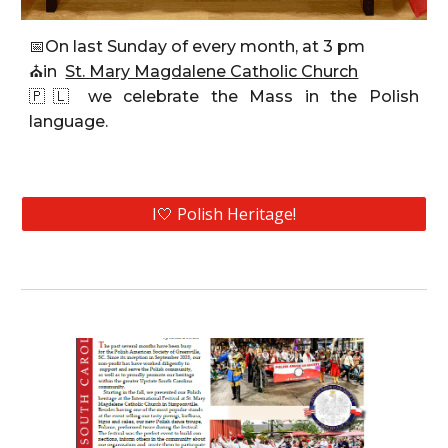
📅
On last Sunday of every month, at 3 pm
⛪
in
St. Mary Magdalene Catholic Church
🇵🇱
we celebrate the Mass
in the Polish
language.
I🤍 Polish Heritage!