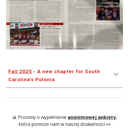
Fall 2025
- A new chapter for South
Carolina's Polonia
📊 Prosimy o wypełnienie
anonimowej ankiety
,
która pomoże nam w naszej działalności 👀