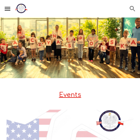
Skip to main content
Skip to navigation
Events